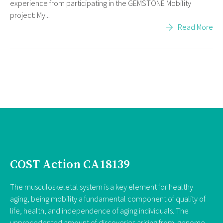
experience from participating in the GEMSTONE Mobility
project: My...
Read More
COST Action CA18139
The musculoskeletal system is a key element for healthy
aging, being mobility a fundamental component of quality of
life, health, and independence of aging individuals. The
unprecedented amount of discoveries arising from genome-