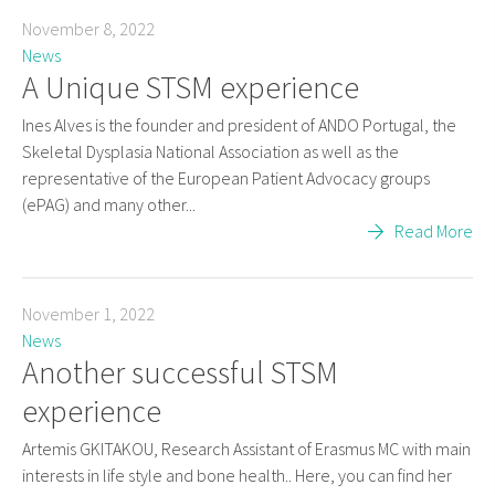
November 8, 2022
News
A Unique STSM experience
Ines Alves is the founder and president of ANDO Portugal, the
Skeletal Dysplasia National Association as well as the
representative of the European Patient Advocacy groups
(ePAG) and many other...
Read More
November 1, 2022
News
Another successful STSM
experience
Artemis GKITAKOU, Research Assistant of Erasmus MC with main
interests in life style and bone health.. Here, you can find her