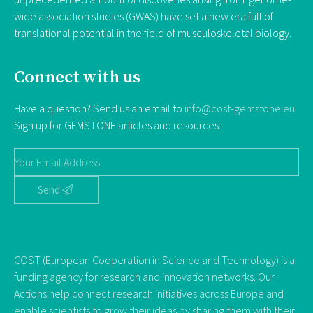
wide association studies (GWAS) have set a new era full of
translational potential in the field of musculoskeletal biology.
Connect with us
Have a question? Send us an email to
info@cost-gemstone.eu
.
Sign up for GEMSTONE articles and resources:
Send
COST (European Cooperation in Science and Technology) is a
funding agency for research and innovation networks. Our
Actions help connect research initiatives across Europe and
enable scientists to grow their ideas by sharing them with their