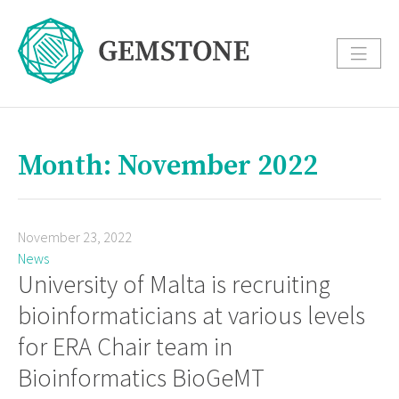
Month: November 2022
November 23, 2022
News
University of Malta is recruiting
bioinformaticians at various levels
for ERA Chair team in
Bioinformatics BioGeMT