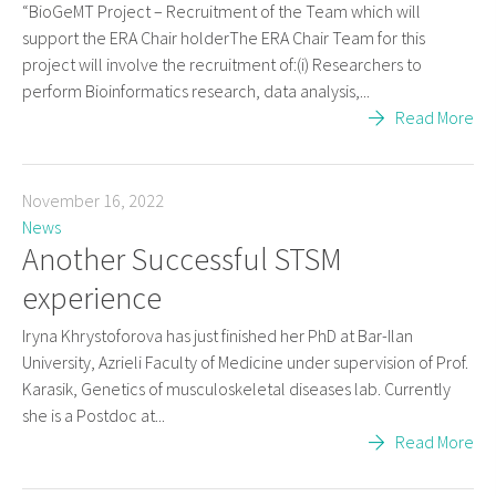
“BioGeMT Project – Recruitment of the Team which will
support the ERA Chair holderThe ERA Chair Team for this
project will involve the recruitment of:(i) Researchers to
perform Bioinformatics research, data analysis,...
Read More
November 16, 2022
News
Another Successful STSM
experience
Iryna Khrystoforova has just finished her PhD at Bar-Ilan
University, Azrieli Faculty of Medicine under supervision of Prof.
Karasik, Genetics of musculoskeletal diseases lab. Currently
she is a Postdoc at...
Read More