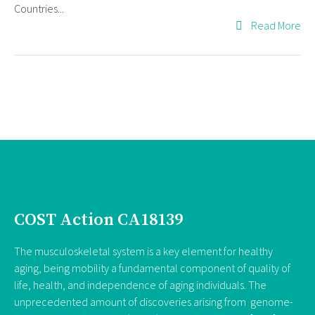
Countries...
Read More
COST Action CA18139
The musculoskeletal system is a key element for healthy
aging, being mobility a fundamental component of quality of
life, health, and independence of aging individuals. The
unprecedented amount of discoveries arising from genome-