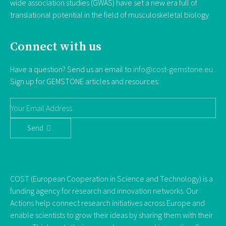
wide association studies (GWAS) have set a new era full of
translational potential in the field of musculoskeletal biology.
Connect with us
Have a question? Send us an email to
info@cost-gemstone.eu
.
Sign up for GEMSTONE articles and resources:
Send
COST (European Cooperation in Science and Technology) is a
funding agency for research and innovation networks. Our
Actions help connect research initiatives across Europe and
enable scientists to grow their ideas by sharing them with their