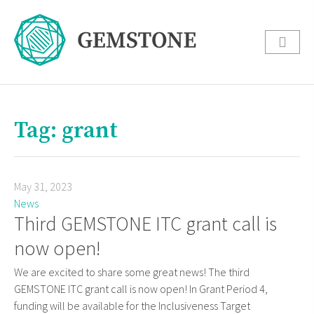
Tag: grant
May 31, 2023
News
Third GEMSTONE ITC grant call is
now open!
We are excited to share some great news! The third
GEMSTONE ITC grant call is now open! In Grant Period 4,
funding will be available for the Inclusiveness Target