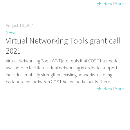
Read More
August 18, 2021
News
Virtual Networking Tools grant call
2021
Virtual Networking Tools (VNT)are tools that COST has made
available to facilitate virtual networking in order to: support
individual mobility strengthen existing networks fostering
collaboration between COST Action participants There...
Read More