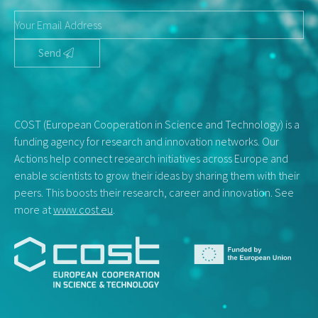
Send
COST (European Cooperation in Science and Technology) is a
funding agency for research and innovation networks. Our
Actions help connect research initiatives across Europe and
enable scientists to grow their ideas by sharing them with their
peers. This boosts their research, career and innovation. See
more at
www.cost.eu
.