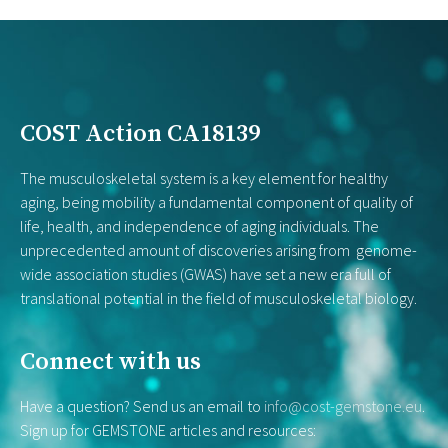
COST Action CA18139
The musculoskeletal system is a key element for healthy
aging, being mobility a fundamental component of quality of
life, health, and independence of aging individuals. The
unprecedented amount of discoveries arising from genome-
wide association studies (GWAS) have set a new era full of
translational potential in the field of musculoskeletal biology.
Connect with us
Have a question? Send us an email to
info@cost-gemstone.eu
.
Sign up for GEMSTONE articles and resources: