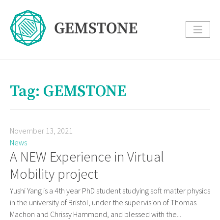
Tag: GEMSTONE
November 13, 2021
News
A NEW Experience in Virtual
Mobility project
Yushi Yang is a 4th year PhD student studying soft matter physics
in the university of Bristol, under the supervision of Thomas
Machon and Chrissy Hammond, and blessed with the...