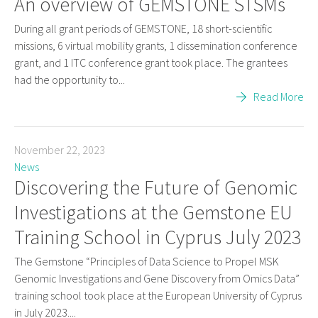
An overview of GEMSTONE STSMs
During all grant periods of GEMSTONE, 18 short-scientific
missions, 6 virtual mobility grants, 1 dissemination conference
grant, and 1 ITC conference grant took place. The grantees
had the opportunity to...
Read More
November 22, 2023
News
Discovering the Future of Genomic
Investigations at the Gemstone EU
Training School in Cyprus July 2023
The Gemstone “Principles of Data Science to Propel MSK
Genomic Investigations and Gene Discovery from Omics Data”
training school took place at the European University of Cyprus
in July 2023....