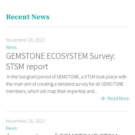
Recent News
November 28, 2023
News
GEMSTONE ECOSYSTEM Survey:
STSM report
In the last grant period of GEMSTONE, a STSM took place with
the main aim of creating a detailed survey for all GEMSTONE
members, which will map their expertise and...
Read More
November 28, 2023
News