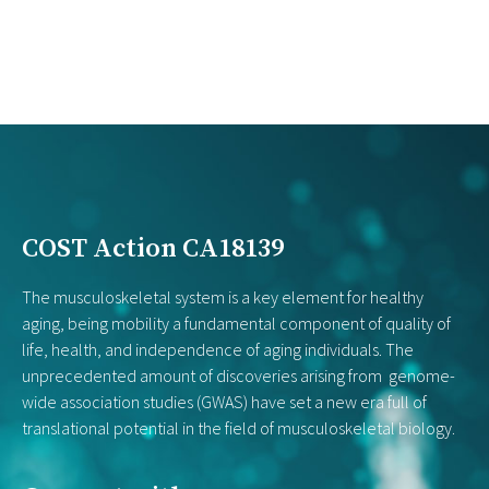
COST Action CA18139
The musculoskeletal system is a key element for healthy
aging, being mobility a fundamental component of quality of
life, health, and independence of aging individuals. The
unprecedented amount of discoveries arising from genome-
wide association studies (GWAS) have set a new era full of
translational potential in the field of musculoskeletal biology.