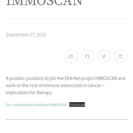
IMMOSCAN
September 27, 2022
4 postdoc positions to join the ERA-Net project IMMOSCAN and
work on the role of immune osteoclasts in cancer –
implications for therapy.
Four-postdoctoral-positions-IMMOSCAN
Download