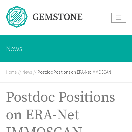
News
Home
//
News
//
Postdoc Positions on ERA-Net IMMOSCAN
Postdoc Positions
on ERA-Net