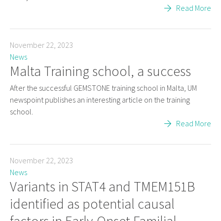
Read More
November 22, 2023
News
Malta Training school, a success
After the successful GEMSTONE training school in Malta, UM
newspoint publishes an interesting article on the training
school.
Read More
November 22, 2023
News
Variants in STAT4 and TMEM151B
identified as potential causal
factors in Early-Onset Familial