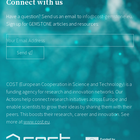
Connect with us
Have a question? Send us an email to
info@cost-gemstone.eu
.
Sign up for GEMSTONE articles and resources:
Send
COST (European Cooperation in Science and Technology) is a
funding agency for research and innovation networks. Our
Actions help connect research initiatives across Europe and
enable scientists to grow their ideas by sharing them with their
peers. This boosts their research, career and innovation. See
more at
www.cost.eu
.