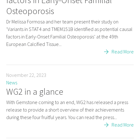
Osteoporosis
Dr Melissa Formosa and her team present their study on
‘Variants in STAT4 and TMEM151B identified as potential causal
factors in Early-Onset Familial Osteoporosis’ at the 49th
European Calcified Tissue...
Read More
November 22, 2023
News
WG2 in a glance
With Gemstone coming to an end, WG2 has released a press
release to provide a short overview of their achievements
during these four fruitful years. You can read the press...
Read More