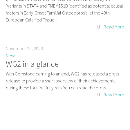
‘Variants in STAT4 and TMEM151B identified as potential causal
factors in Early-Onset Familial Osteoporosis’ at the 49th
European Calcified Tissue...
Read More
November 22, 2023
News
WG2 in a glance
With Gemstone coming to an end, WG2 has released a press
release to provide a short overview of their achievements
during these four fruitful years. You can read the press...
Read More