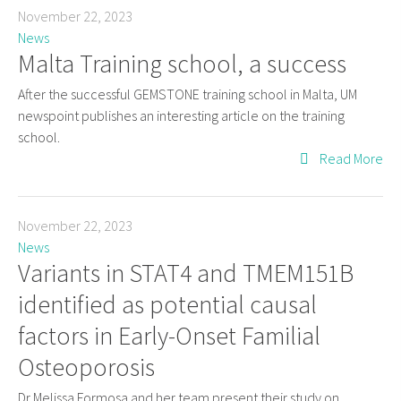
November 22, 2023
News
Malta Training school, a success
After the successful GEMSTONE training school in Malta, UM
newspoint publishes an interesting article on the training
school.
Read More
November 22, 2023
News
Variants in STAT4 and TMEM151B
identified as potential causal
factors in Early-Onset Familial
Osteoporosis
Dr Melissa Formosa and her team present their study on