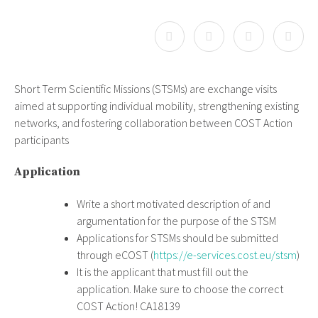
Short Term Scientific Missions (STSMs) are exchange visits
aimed at supporting individual mobility, strengthening existing
networks, and fostering collaboration between COST Action
participants
Application
Write a short motivated description of and
argumentation for the purpose of the STSM
Applications for STSMs should be submitted
through eCOST (
https://e-services.cost.eu/stsm
)
It is the applicant that must fill out the
application. Make sure to choose the correct
COST Action! CA18139