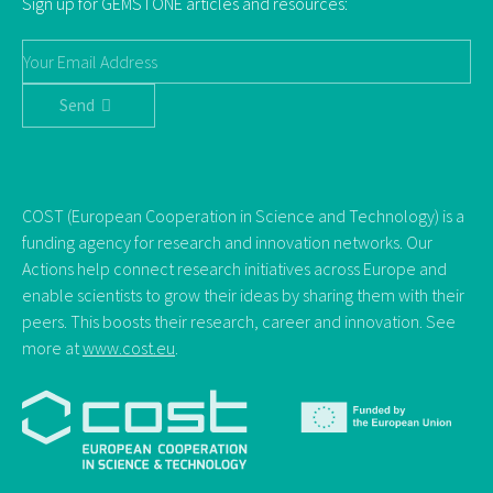
Sign up for GEMSTONE articles and resources:
Send
COST (European Cooperation in Science and Technology) is a
funding agency for research and innovation networks. Our
Actions help connect research initiatives across Europe and
enable scientists to grow their ideas by sharing them with their
peers. This boosts their research, career and innovation. See
more at
www.cost.eu
.