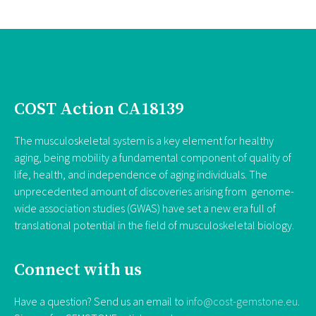
COST Action CA18139
The musculoskeletal system is a key element for healthy
aging, being mobility a fundamental component of quality of
life, health, and independence of aging individuals. The
unprecedented amount of discoveries arising from genome-
wide association studies (GWAS) have set a new era full of
translational potential in the field of musculoskeletal biology.
Connect with us
Have a question? Send us an email to
info@cost-gemstone.eu
.