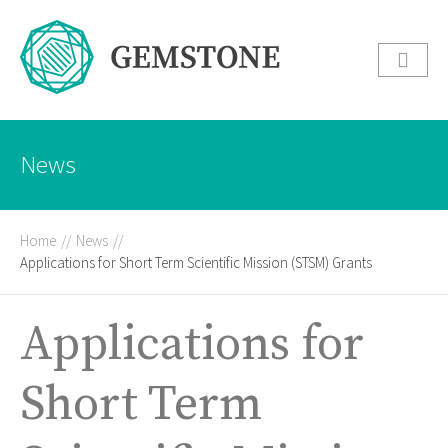
News
Home
//
News
//
Applications for Short Term Scientific Mission (STSM) Grants
Applications for
Short Term