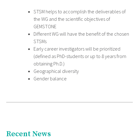
STSM helps to accomplish the deliverables of
the WG and the scientific objectives of
GEMSTONE
Different WG will have the benefit of the chosen
STSMs
Early career investigators will be prioritized
(defined as PhD-students or up to 8 years from
obtaining Ph.D.)
Geographical diversity
Gender balance
Recent News