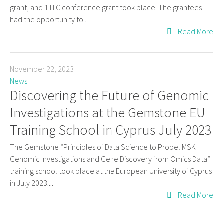
grant, and 1 ITC conference grant took place. The grantees
had the opportunity to...
Read More
November 22, 2023
News
Discovering the Future of Genomic
Investigations at the Gemstone EU
Training School in Cyprus July 2023
The Gemstone “Principles of Data Science to Propel MSK
Genomic Investigations and Gene Discovery from Omics Data”
training school took place at the European University of Cyprus
in July 2023....
Read More