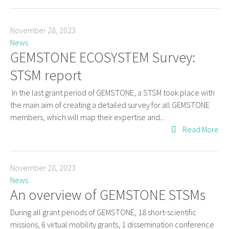
November 28, 2023
News
GEMSTONE ECOSYSTEM Survey:
STSM report
In the last grant period of GEMSTONE, a STSM took place with
the main aim of creating a detailed survey for all GEMSTONE
members, which will map their expertise and...
Read More
November 28, 2023
News
An overview of GEMSTONE STSMs
During all grant periods of GEMSTONE, 18 short-scientific
missions, 6 virtual mobility grants, 1 dissemination conference