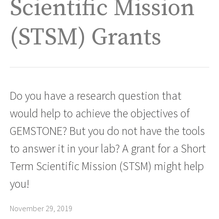
Scientific Mission
(STSM) Grants
Do you have a research question that
would help to achieve the objectives of
GEMSTONE? But you do not have the tools
to answer it in your lab? A grant for a Short
Term Scientific Mission (STSM) might help
you!
November 29, 2019