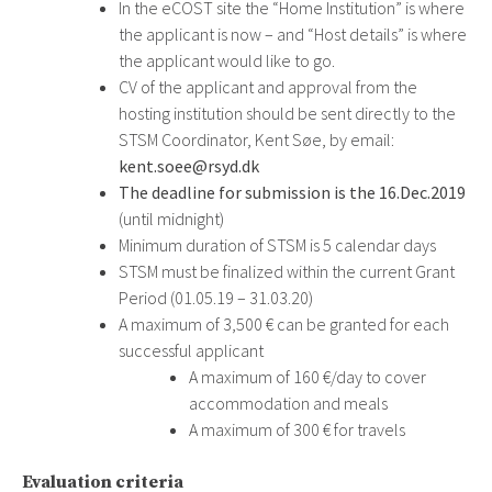
In the eCOST site the “Home Institution” is where
the applicant is now – and “Host details” is where
the applicant would like to go.
CV of the applicant and approval from the
hosting institution should be sent directly to the
STSM Coordinator, Kent Søe, by email:
kent.soee@rsyd.dk
The deadline for submission is the 16.Dec.2019
(until midnight)
Minimum duration of STSM is 5 calendar days
STSM must be finalized within the current Grant
Period (01.05.19 – 31.03.20)
A maximum of 3,500 € can be granted for each
successful applicant
A maximum of 160 €/day to cover
accommodation and meals
A maximum of 300 € for travels
Evaluation criteria