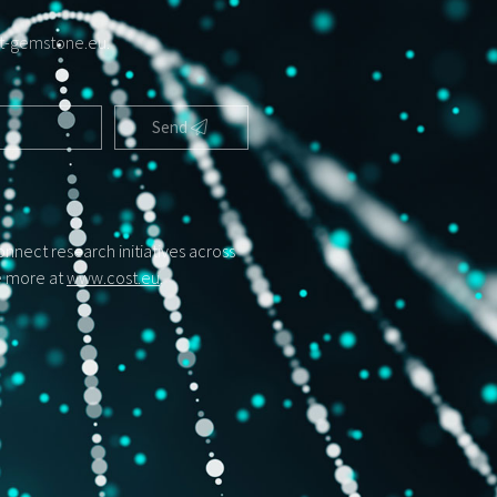
t-gemstone.eu
.
Send
nect research initiatives across
ee more at
www.cost.eu
.