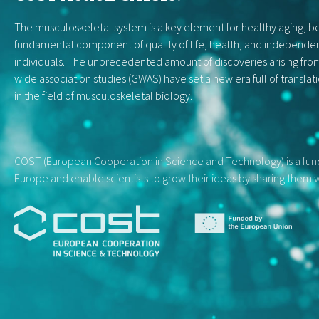
The musculoskeletal system is a key element for healthy aging, be
fundamental component of quality of life, health, and independe
individuals. The unprecedented amount of discoveries arising f
wide association studies (GWAS) have set a new era full of translat
in the field of musculoskeletal biology.
COST (European Cooperation in Science and Technology) is a fundi
Europe and enable scientists to grow their ideas by sharing them w