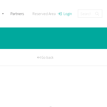
Partners
Reserved Area
Login
Go back