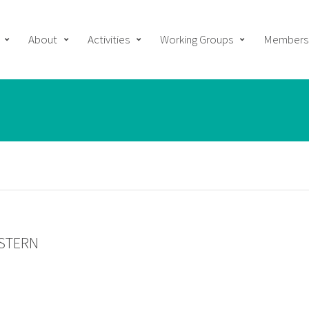
About
Activities
Working Groups
Members
NSTERN