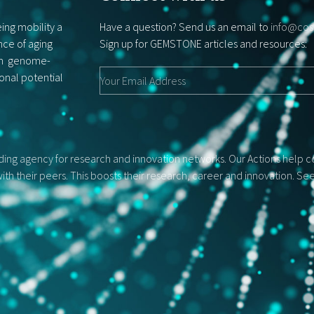
ing mobility a
Have a question? Send us an email to
info@cos
nce of aging
Sign up for GEMSTONE articles and resources:
rom genome-
ional potential
ng agency for research and innovation networks. Our Actions help con
ith their peers. This boosts their research, career and innovation. S