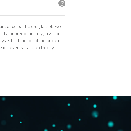
 cancer cells. The drug targets we
only, or predominantly, in various
lyses the function of the proteins
usion events that are directly