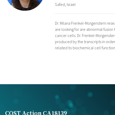
Safed, Israel
Dr. Milana Frenkel-Morgenstern resear
are looking for are abnormal fusion 
cancer cells. Dr. Frenkel-Morgenster
produced by the transcripts in order 
related to biochemical cell function
COST Action CA18139