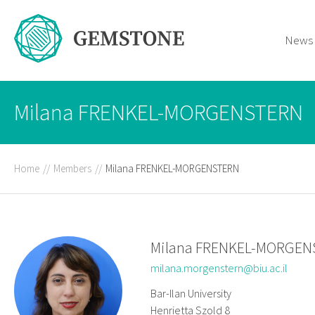
News
Milana FRENKEL-MORGENSTERN
Home
//
Members
//
Milana FRENKEL-MORGENSTERN
Milana FRENKEL-MORGE
milana.morgenstern@biu.ac.il
Bar-Ilan University
Henrietta Szold 8