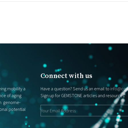
Connect with us
ing mobility a
Have a question? Send us an email to
info@cos
nce of aging
Sign up for GEMSTONE articles and resources:
rom genome-
ional potential