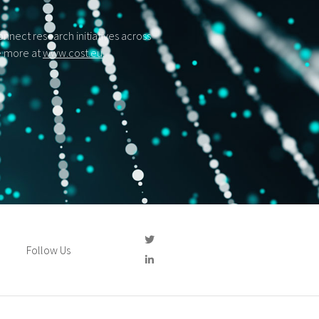
nect research initiatives across
ee more at
www.cost.eu
.
Follow Us