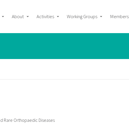
About
Activities
Working Groups
Members
 and Rare Orthopaedic Diseases