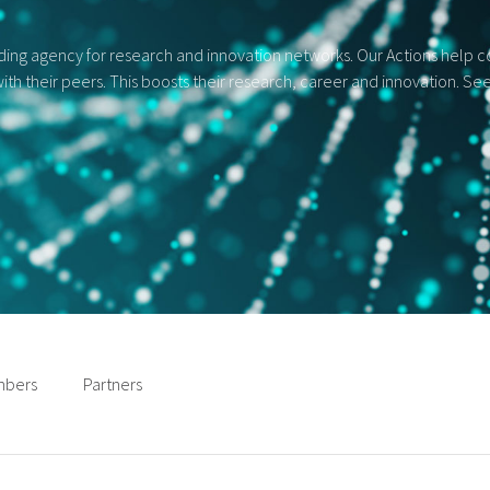
ng agency for research and innovation networks. Our Actions help con
ith their peers. This boosts their research, career and innovation. S
bers
Partners