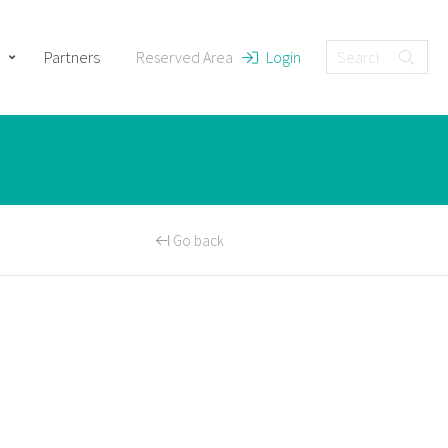
Partners
Reserved Area
Login
Go back