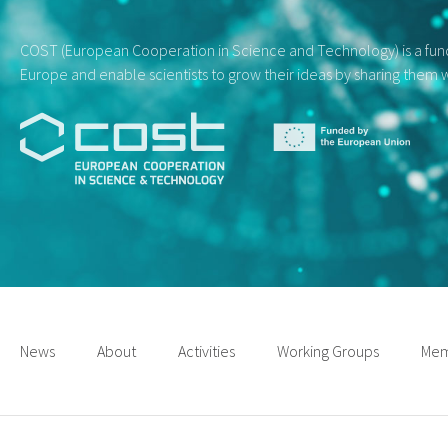
COST (European Cooperation in Science and Technology) is a fundi
Europe and enable scientists to grow their ideas by sharing them w
News
About
Activities
Working Groups
Mem