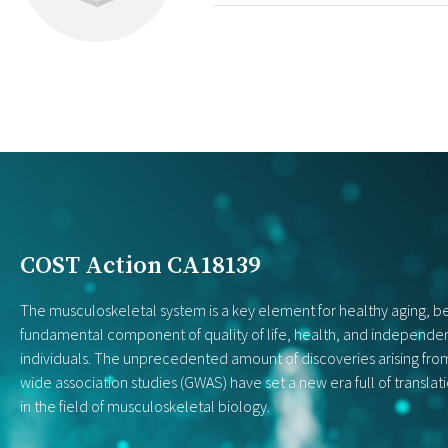
COST Action CA18139
The musculoskeletal system is a key element for healthy aging, be
fundamental component of quality of life, health, and independe
individuals. The unprecedented amount of discoveries arising f
wide association studies (GWAS) have set a new era full of translat
in the field of musculoskeletal biology.