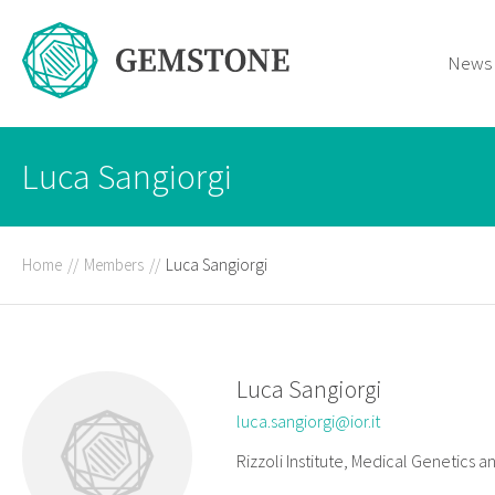
News
Luca Sangiorgi
Home
//
Members
//
Luca Sangiorgi
Luca Sangiorgi
luca.sangiorgi@ior.it
Rizzoli Institute, Medical Genetics