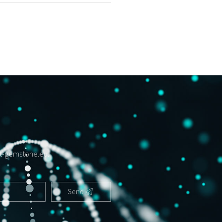
t-gemstone.eu
.
Send