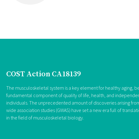
COST Action CA18139
The musculoskeletal system is a key element for healthy aging, be
fundamental component of quality of life, health, and independe
individuals. The unprecedented amount of discoveries arising f
wide association studies (GWAS) have set a new era full of translat
in the field of musculoskeletal biology.