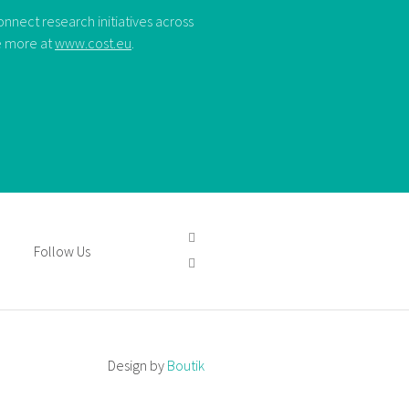
nect research initiatives across
ee more at
www.cost.eu
.
Follow Us
Design by
Boutik