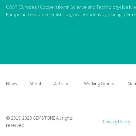
COST (European Cooperation in Science and Technology) is a fundi
Europe and enable scientists to grow their ideas by sharing them w
News
About
Activities
Working Groups
Mem
© 2019-2023 GEMSTONE All rights
Privacy Policy
reserved