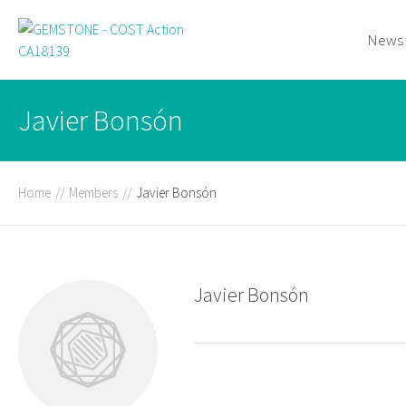
News
Javier Bonsón
Home
//
Members
//
Javier Bonsón
Javier Bonsón