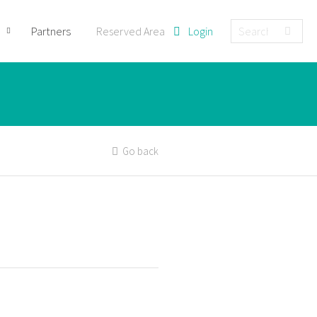
Partners
Reserved Area
Login
Go back