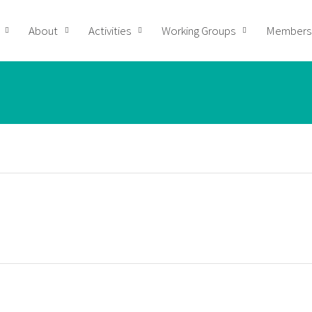
About
Activities
Working Groups
Members