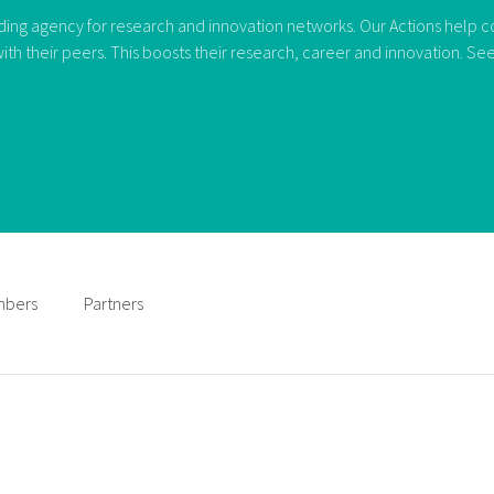
ng agency for research and innovation networks. Our Actions help con
ith their peers. This boosts their research, career and innovation. S
bers
Partners