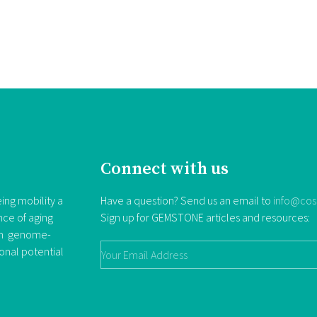
Connect with us
ing mobility a
Have a question? Send us an email to
info@cos
nce of aging
Sign up for GEMSTONE articles and resources:
rom genome-
ional potential