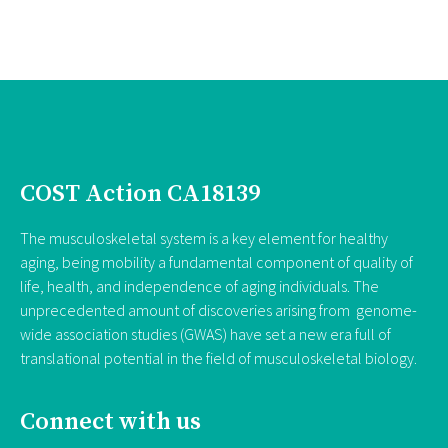
COST Action CA18139
The musculoskeletal system is a key element for healthy
aging, being mobility a fundamental component of quality of
life, health, and independence of aging individuals. The
unprecedented amount of discoveries arising from genome-
wide association studies (GWAS) have set a new era full of
translational potential in the field of musculoskeletal biology.
Connect with us