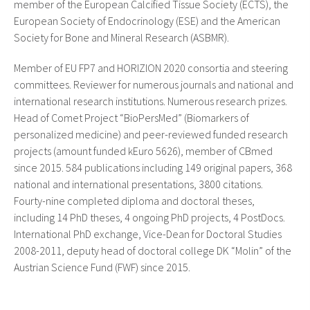
member of the European Calcified Tissue Society (ECTS), the
European Society of Endocrinology (ESE) and the American
Society for Bone and Mineral Research (ASBMR).
Member of EU FP7 and HORIZION 2020 consortia and steering
committees. Reviewer for numerous journals and national and
international research institutions. Numerous research prizes.
Head of Comet Project “BioPersMed” (Biomarkers of
personalized medicine) and peer-reviewed funded research
projects (amount funded kEuro 5626), member of CBmed
since 2015. 584 publications including 149 original papers, 368
national and international presentations, 3800 citations.
Fourty-nine completed diploma and doctoral theses,
including 14 PhD theses, 4 ongoing PhD projects, 4 PostDocs.
International PhD exchange, Vice-Dean for Doctoral Studies
2008-2011, deputy head of doctoral college DK “Molin” of the
Austrian Science Fund (FWF) since 2015.