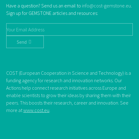
Have a question? Send us an email to
info@cost-gemstone.eu
.
Sign up for GEMSTONE articles and resources:
Send
COST (European Cooperation in Science and Technology) is a
funding agency for research and innovation networks. Our
Actions help connect research initiatives across Europe and
enable scientists to grow their ideas by sharing them with their
peers. This boosts their research, career and innovation. See
more at
www.cost.eu
.