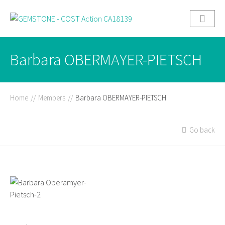
Barbara OBERMAYER-PIETSCH
Home
//
Members
//
Barbara OBERMAYER-PIETSCH
Go back