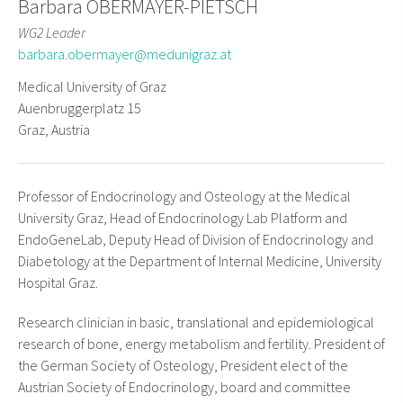
Barbara OBERMAYER-PIETSCH
WG2 Leader
barbara.obermayer@medunigraz.at
Medical University of Graz
Auenbruggerplatz 15
Graz, Austria
Professor of Endocrinology and Osteology at the Medical
University Graz, Head of Endocrinology Lab Platform and
EndoGeneLab, Deputy Head of Division of Endocrinology and
Diabetology at the Department of Internal Medicine, University
Hospital Graz.
Research clinician in basic, translational and epidemiological
research of bone, energy metabolism and fertility. President of
the German Society of Osteology, President elect of the
Austrian Society of Endocrinology, board and committee