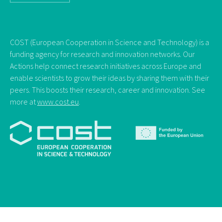
COST (European Cooperation in Science and Technology) is a
funding agency for research and innovation networks. Our
Actions help connect research initiatives across Europe and
enable scientists to grow their ideas by sharing them with their
peers. This boosts their research, career and innovation. See
more at
www.cost.eu
.