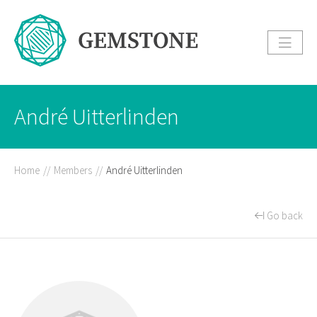
André Uitterlinden
Home
//
Members
//
André Uitterlinden
Go back