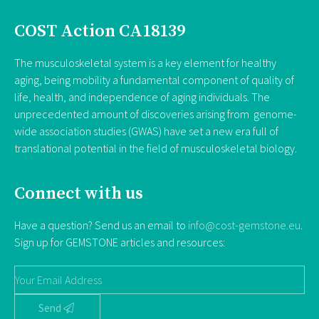
COST Action CA18139
The musculoskeletal system is a key element for healthy
aging, being mobility a fundamental component of quality of
life, health, and independence of aging individuals. The
unprecedented amount of discoveries arising from genome-
wide association studies (GWAS) have set a new era full of
translational potential in the field of musculoskeletal biology.
Connect with us
Have a question? Send us an email to
info@cost-gemstone.eu
.
Sign up for GEMSTONE articles and resources:
Send