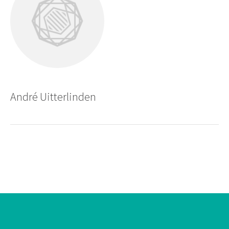
André Uitterlinden