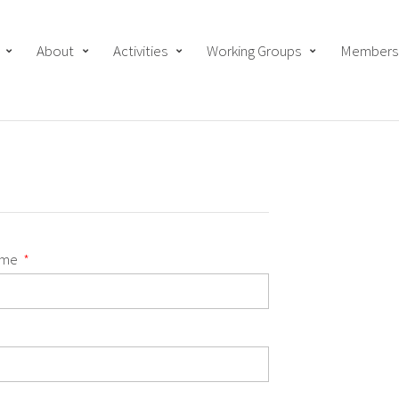
About
Activities
Working Groups
Members
ame