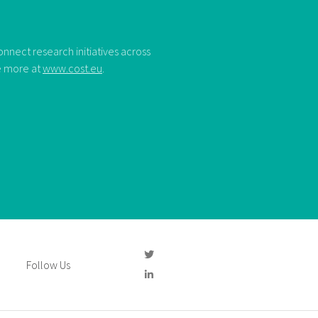
nect research initiatives across
ee more at
www.cost.eu
.
Follow Us