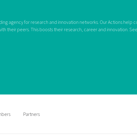
ng agency for research and innovation networks. Our Actions help con
ith their peers. This boosts their research, career and innovation. S
bers
Partners