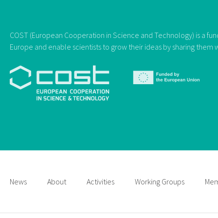
COST (European Cooperation in Science and Technology) is a fundi
Europe and enable scientists to grow their ideas by sharing them w
News
About
Activities
Working Groups
Mem