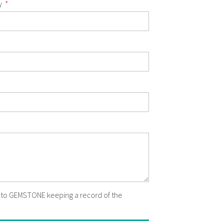
y
t to GEMSTONE keeping a record of the