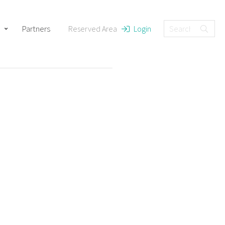
Partners
Reserved Area
Login