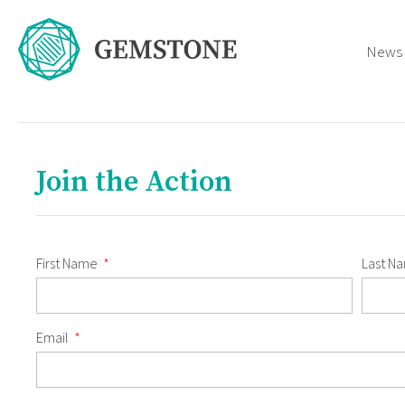
News
Join the Action
First Name
Last N
Email