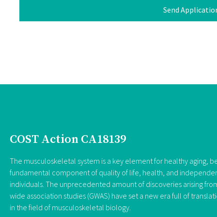
Send Applicatio
COST Action CA18139
The musculoskeletal system is a key element for healthy aging, be
fundamental component of quality of life, health, and independe
individuals. The unprecedented amount of discoveries arising f
wide association studies (GWAS) have set a new era full of translat
in the field of musculoskeletal biology.