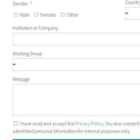
Countr
Gender
Male
Female
Other
Institution or Company
Working Group
Message
I have read and accept the
Privacy Policy
. You also consen
submitted personal information for internal purposes only.