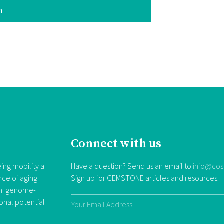
n
Connect with us
ing mobility a
Have a question? Send us an email to
info@cos
nce of aging
Sign up for GEMSTONE articles and resources:
rom genome-
ional potential