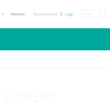
Partners
Reserved Area
Login