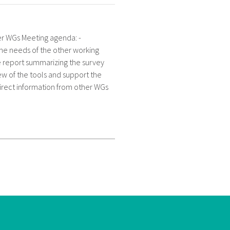
her WGs Meeting agenda: -
the needs of the other working
e report summarizing the survey
iew of the tools and support the
direct information from other WGs