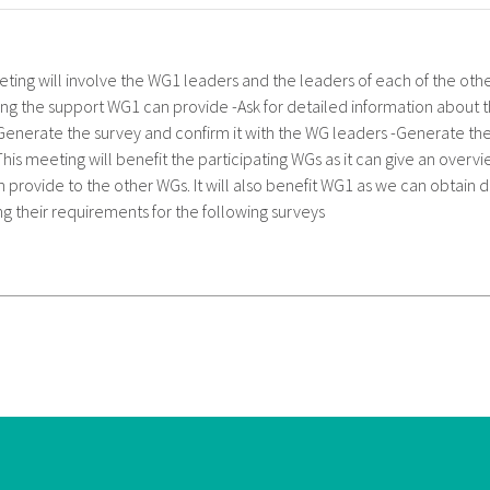
eting will involve the WG1 leaders and the leaders of each of the ot
ing the support WG1 can provide -Ask for detailed information about 
Generate the survey and confirm it with the WG leaders -Generate th
This meeting will benefit the participating WGs as it can give an overv
 provide to the other WGs. It will also benefit WG1 as we can obtain 
g their requirements for the following surveys