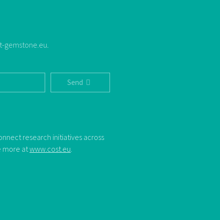
t-gemstone.eu
.
Send
nect research initiatives across
ee more at
www.cost.eu
.