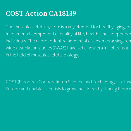
COST Action CA18139
The musculoskeletal system is a key element for healthy aging, be
fundamental component of quality of life, health, and independe
individuals. The unprecedented amount of discoveries arising f
wide association studies (GWAS) have set a new era full of translat
in the field of musculoskeletal biology.
COST (European Cooperation in Science and Technology) is a fundi
Europe and enable scientists to grow their ideas by sharing them w