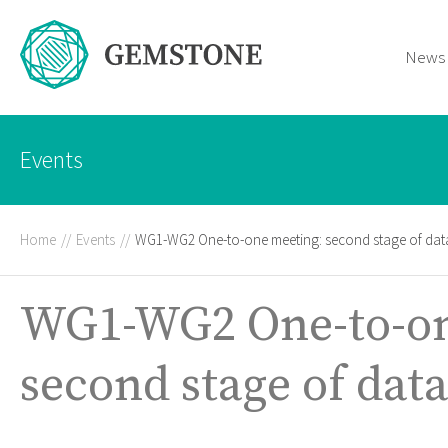
News
Events
Home
//
Events
//
WG1-WG2 One-to-one meeting: second stage of data
WG1-WG2 One-to-on
second stage of data