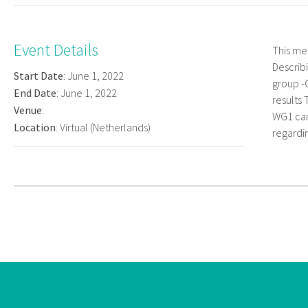
Event Details
This me
Describ
Start Date
: June 1, 2022
group -
End Date
: June 1, 2022
results 
Venue
:
WG1 can
Location
: Virtual (Netherlands)
regardin