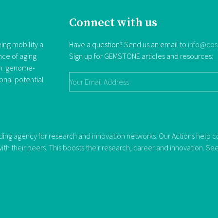
Connect with us
ing mobility a
Have a question? Send us an email to
info@cos
nce of aging
Sign up for GEMSTONE articles and resources:
rom genome-
ional potential
ng agency for research and innovation networks. Our Actions help con
ith their peers. This boosts their research, career and innovation. S