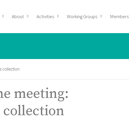
About
Activities
Working Groups
Members
 collection
e meeting:
 collection