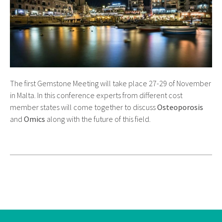
The first Gemstone Meeting will take place 27-29 of November
in Malta. In this conference experts from different cost
member states will come together to discuss
Osteoporosis
and
Omics
along with the future of this field.