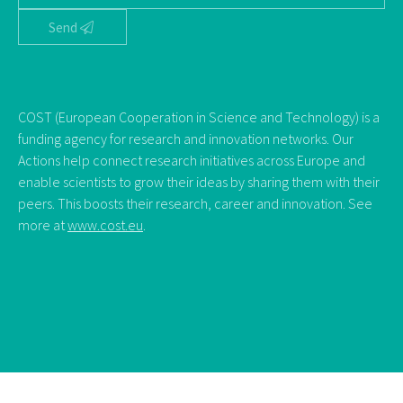
Send
COST (European Cooperation in Science and Technology) is a
funding agency for research and innovation networks. Our
Actions help connect research initiatives across Europe and
enable scientists to grow their ideas by sharing them with their
peers. This boosts their research, career and innovation. See
more at
www.cost.eu
.