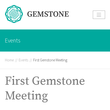
Events
Home
//
Events
//
First Gemstone Meeting
First Gemstone
Meeting