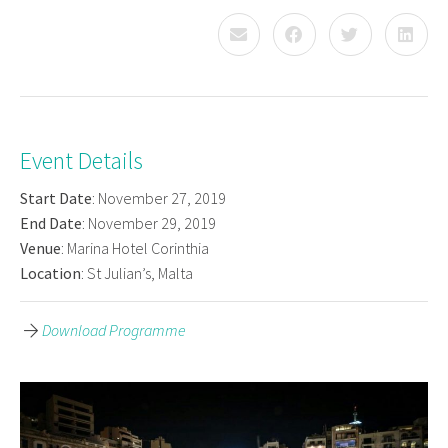
Event Details
Start Date
: November 27, 2019
End Date
: November 29, 2019
Venue
: Marina Hotel Corinthia
Location
: St Julian’s, Malta
Download Programme