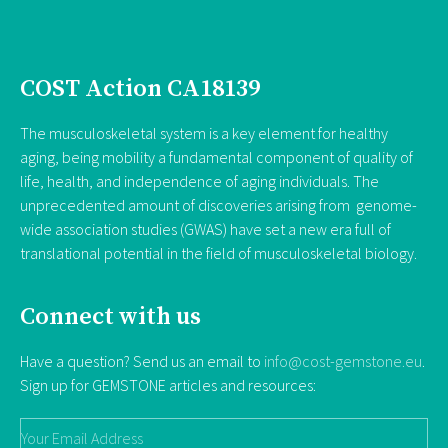
COST Action CA18139
The musculoskeletal system is a key element for healthy
aging, being mobility a fundamental component of quality of
life, health, and independence of aging individuals. The
unprecedented amount of discoveries arising from genome-
wide association studies (GWAS) have set a new era full of
translational potential in the field of musculoskeletal biology.
Connect with us
Have a question? Send us an email to
info@cost-gemstone.eu
.
Sign up for GEMSTONE articles and resources: